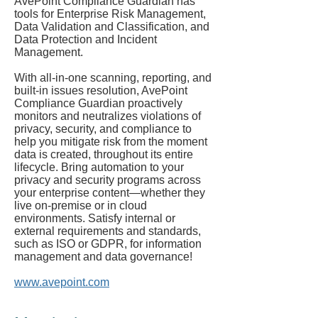
AvePoint Compliance Guardian has
tools for Enterprise Risk Management,
Data Validation and Classification, and
Data Protection and Incident
Management.
With all-in-one scanning, reporting, and
built-in issues resolution, AvePoint
Compliance Guardian proactively
monitors and neutralizes violations of
privacy, security, and compliance to
help you mitigate risk from the moment
data is created, throughout its entire
lifecycle. Bring automation to your
privacy and security programs across
your enterprise content—whether they
live on-premise or in cloud
environments. Satisfy internal or
external requirements and standards,
such as ISO or GDPR, for information
management and data governance!
www.avepoint.com