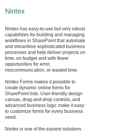
Nintex
Nintex has easy-to-use but very robust
capabilities for building and managing
workflows in SharePoint that automate
and streamline sophisticated business
processes and help deliver projects on
time, on budget and with fewer
opportunities for error,
miscommunication, or wasted time.
Nintex Forms makes it possible to
create dynamic online forms for
SharePoint lists. User-friendly design
canvas, drag-and-drop controls, and
advanced business logic make it easy
to customize forms for every business
need.
Nintex is one of the easiest solutions