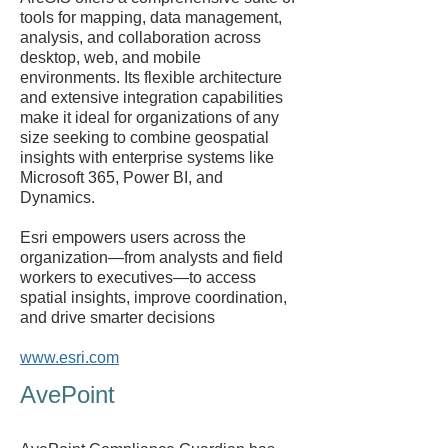
tools for mapping, data management,
analysis, and collaboration across
desktop, web, and mobile
environments. Its flexible architecture
and extensive integration capabilities
make it ideal for organizations of any
size seeking to combine geospatial
insights with enterprise systems like
Microsoft 365, Power BI, and
Dynamics.
Esri empowers users across the
organization—from analysts and field
workers to executives—to access
spatial insights, improve coordination,
and drive smarter decisions
www.esri.com
AvePoint