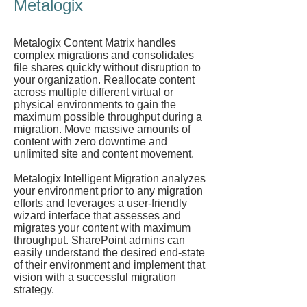
Metalogix
Metalogix Content Matrix handles
complex migrations and consolidates
file shares quickly without disruption to
your organization. Reallocate content
across multiple different virtual or
physical environments to gain the
maximum possible throughput during a
migration. Move massive amounts of
content with zero downtime and
unlimited site and content movement.
Metalogix Intelligent Migration analyzes
your environment prior to any migration
efforts and leverages a user-friendly
wizard interface that assesses and
migrates your content with maximum
throughput. SharePoint admins can
easily understand the desired end-state
of their environment and implement that
vision with a successful migration
strategy.