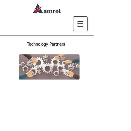
Technology Partners
We combine our expertise with
leading technology partners to
deliver innovative, data-driven
business solutions across
Microsoft 365 and geospatial
platforms.