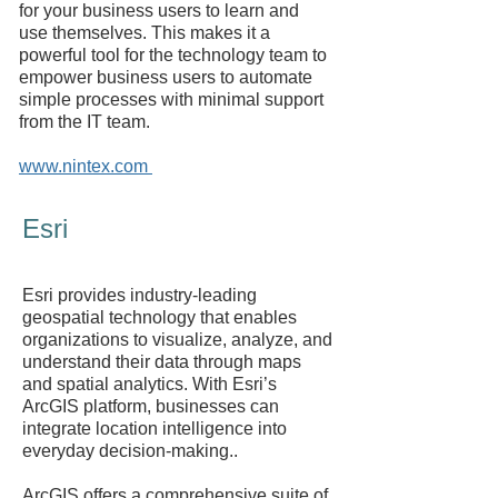
for your business users to learn and
use themselves. This makes it a
powerful tool for the technology team to
empower business users to automate
simple processes with minimal support
from the IT team.
www.nintex.com
Esri
Esri provides industry-leading
geospatial technology that enables
organizations to visualize, analyze, and
understand their data through maps
and spatial analytics. With Esri’s
ArcGIS platform, businesses can
integrate location intelligence into
everyday decision-making..
ArcGIS offers a comprehensive suite of